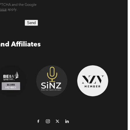
CAPTCHA and the Google
rvice
apply.
Send
nd Affiliates