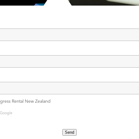
ngress Rental New Zealand
 Google
Send