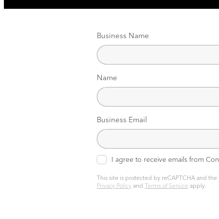
Business Name
Name
Business Email
I agree to receive emails from Co
This site is protected by reCAPTCHA and the
Privacy Policy
and
Terms of Service
apply.