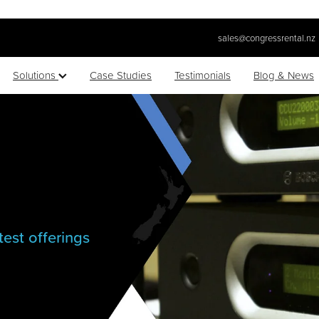
sales@congressrental.nz
Solutions
Case Studies
Testimonials
Blog & News
test offerings