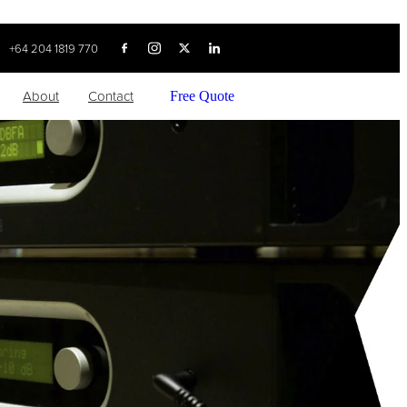
+64 204 1819 770
About
Contact
Free Quote