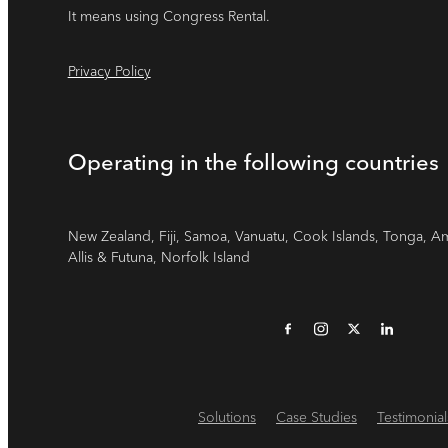
It means using Congress Rental.
Privacy Policy
Operating in the following countries
New Zealand, Fiji, Samoa, Vanuatu, Cook Islands, Tonga, A
Allis & Futuna, Norfolk Island
Solutions
Case Studies
Testimonial