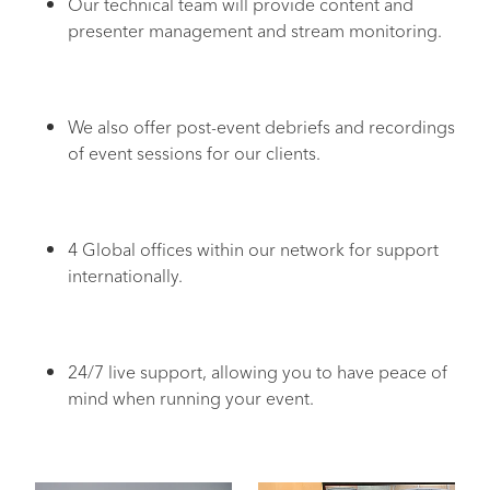
Our technical team will provide content and
presenter management and stream monitoring.
We also offer post-event debriefs and recordings
of event sessions for our clients.
4 Global offices within our network for support
internationally.
24/7 live support, allowing you to have peace of
mind when running your event.