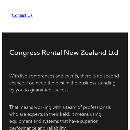
Contact Us
Congress Rental New Zealand Ltd
With live conferences and events, there is no second
chance! You need the best in the business standing
by you to guarantee success.
That means working with a team of professionals
who are experts in their field. It means using
equipment and systems that have superior
performance and reliability.