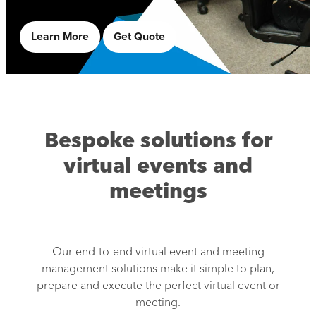
Learn More
Get Quote
Bespoke solutions for
virtual events and
meetings
Our end-to-end virtual event and meeting
management solutions make it simple to plan,
prepare and execute the perfect virtual event or
meeting.