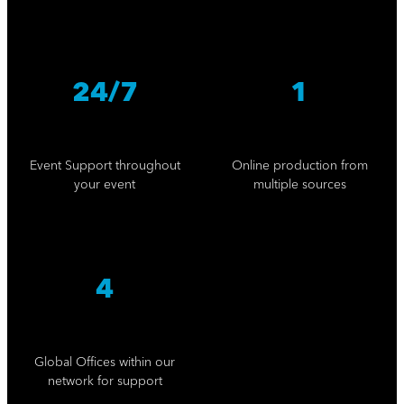
24/7
1
Event Support throughout
Online production from
your event
multiple sources
4
Global Offices within our
network for support