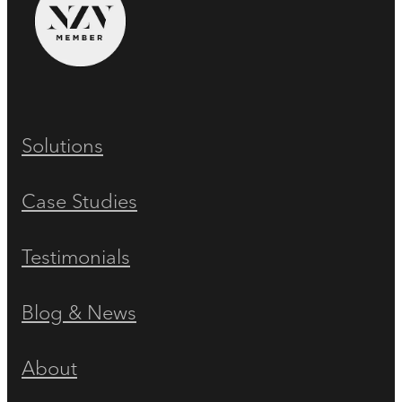
Solutions
Case Studies
Testimonials
Blog & News
About