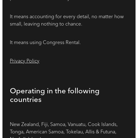
It means accounting for every detail, no matter how
small, leaving nothing to chance.
It means using Congress Rental.
Privacy Policy
Operating in the following
countries
New Zealand, Fiji, Samoa, Vanuatu, Cook Islands,
Tonga, American Samoa, Tokelau, Allis & Futuna,