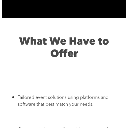
What We Have to
Offer
Tailored event solutions using platforms and
software that best match your needs.