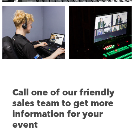
Call one of our friendly
sales team to get more
information for your
event