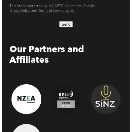
This site is protected by reCAPTCHA and the Google
Privacy Policy
and
Terms of Service
apply.
Send
Our Partners and
Affiliates