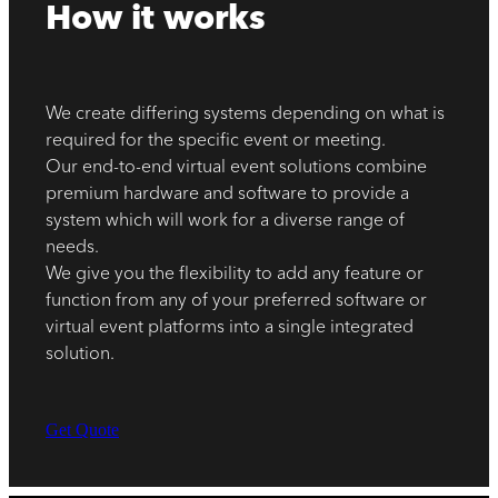
How it works
We create differing systems depending on what is
required for the specific event or meeting.
Our end-to-end virtual event solutions combine
premium hardware and software to provide a
system which will work for a diverse range of
needs.
We give you the flexibility to add any feature or
function from any of your preferred software or
virtual event platforms into a single integrated
solution.
Get Quote