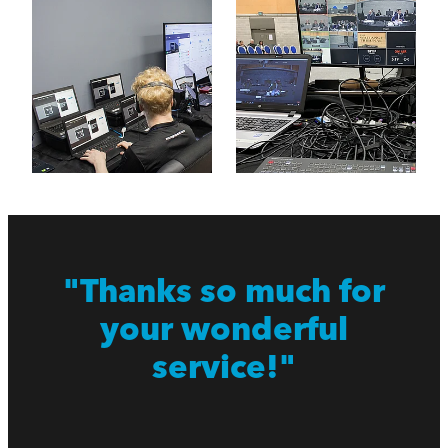
"Thanks so much for
your wonderful
service!"