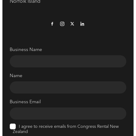
Norfolk Island
Business Name
Name
Business Email
I agree to receive emails from Congress Rental New
Zealand