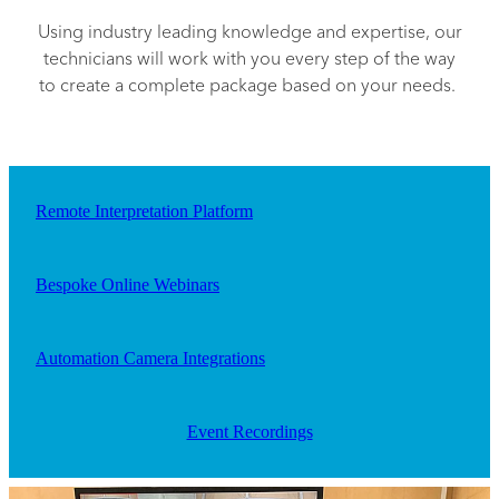
Using industry leading knowledge and expertise, our
technicians will work with you every step of the way
to create a complete package based on your needs.
Remote Interpretation Platform
Bespoke Online Webinars
Automation Camera Integrations
Event Recordings