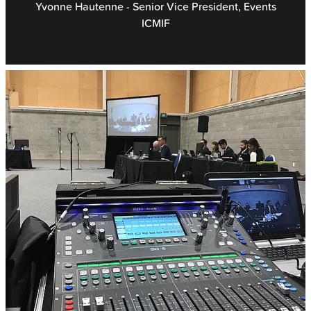
Yvonne Hautenne - Senior Vice President, Events
ICMIF