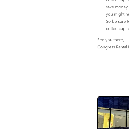
coffee cup! P
save money o
you might ne
So be sure t
coffee cup a
See you there,
Congress Rental