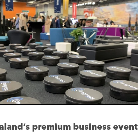
land’s premium business event