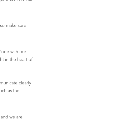
 so make sure
Zone with our
ht in the heart of
municate clearly
uch as the
 and we are