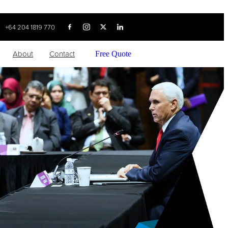
+64 204 1819 770
About
Contact
Free Quote