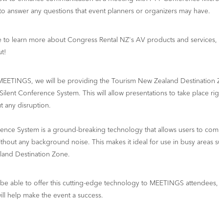
 to answer any questions that event planners or organizers may have.
ce to learn more about Congress Rental NZ's AV products and services,
t!
MEETINGS, we will be providing the Tourism New Zealand Destination 
 Silent Conference System. This will allow presentations to take place rig
ut any disruption.
rence System is a ground-breaking technology that allows users to com
without any background noise. This makes it ideal for use in busy areas s
and Destination Zone.
be able to offer this cutting-edge technology to MEETINGS attendees,
will help make the event a success.