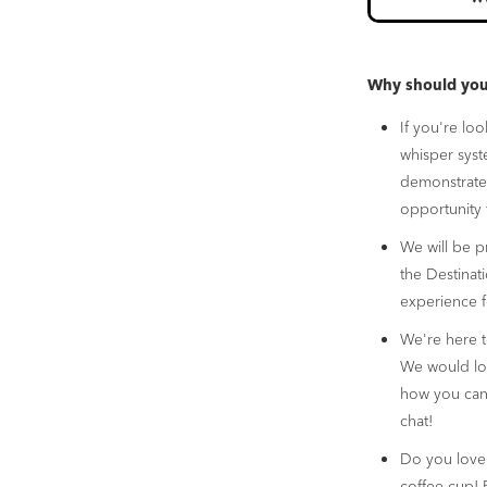
Why should you 
If you're lo
whisper sys
demonstrate 
opportunity 
We will be p
the Destinat
experience f
We're here 
We would lov
how you can 
chat!
Do you love 