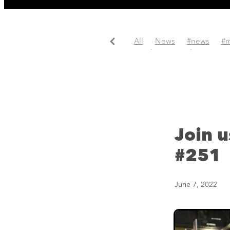
All
News
#news
#m
#update
#website
Join 
#251
June 7, 2022