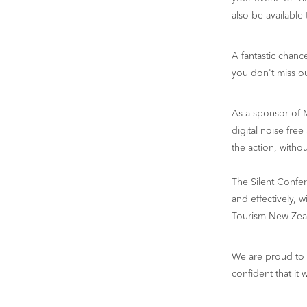
also be available
A fantastic chan
you don't miss ou
As a sponsor of 
digital noise free
the action, witho
The Silent Confe
and effectively, 
Tourism New Zeal
We are proud to 
confident that it 