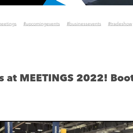
eetings
#upcomingevents
#businessevents
#tradeshow
us at MEETINGS 2022! Boo