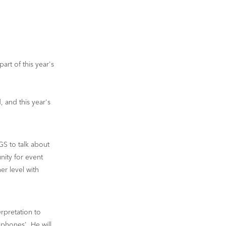
rt of this year's
 and this year's
GS to talk about
nity for event
er level with
erpretation to
phones'. He will