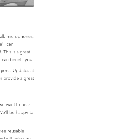
talk microphones,
'll can
 This is a great
 can benefit you.
gional Updates at
n provide a great
so want to hear
We'll be happy to
free reusable