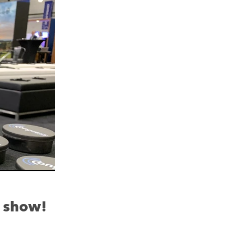
 show!