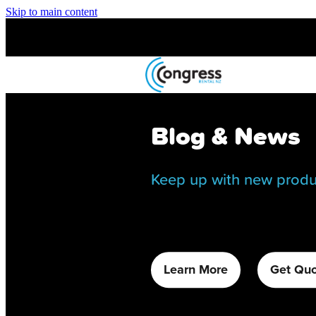
Skip to main content
Blog & News
Keep up with new produ
Learn More
Get Qu