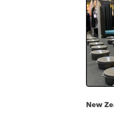
New Zea