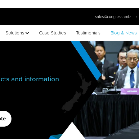
sales@congressrental.nz
Solutions
Case Studies
Testimonials
Blog & News
cts and information
ote