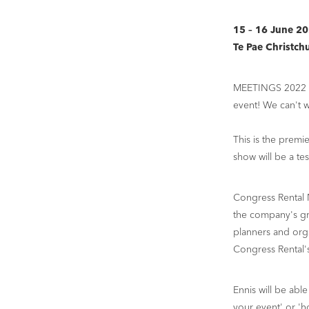
15 – 16 June 2
Te Pae Christch
MEETINGS 2022 is 
event! We can't w
This is the premi
show will be a tes
Congress Rental 
the company's gre
planners and orga
Congress Rental'
Ennis will be able
your event' or '