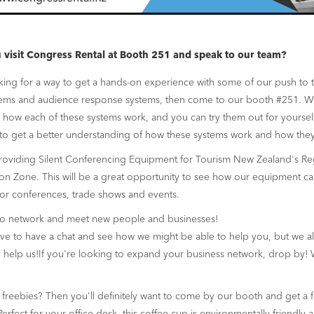
visit Congress Rental at Booth 251 and speak to our team?
oking for a way to get a hands-on experience with some of our push to 
tems and audience response systems, then come to our booth #251. We
how each of these systems work, and you can try them out for yourself.
to get a better understanding of how these systems work and how they
roviding Silent Conferencing Equipment for Tourism New Zealand's Re
ion Zone. This will be a great opportunity to see how our equipment ca
or conferences, trade shows and events.
to network and meet new people and businesses!
e to have a chat and see how we might be able to help you, but we al
help us!If you're looking to expand your business network, drop by! 
freebies? Then you'll definitely want to come by our booth and get a 