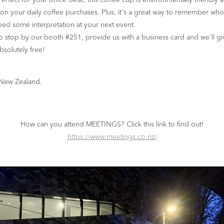
erfect for your office desk, this coffee cup is environmentally friendly 
n your daily coffee purchases. Plus, it's a great way to remember wh
ed some interpretation at your next event.
o stop by our booth #251, provide us with a business card and we'll gi
bsolutely free!
 New Zealand.
How can you attend MEETINGS? Click this link to find out!
https://www.meetings.co.nz/