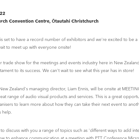
022
urch Convention Centre, Ōtautahi Christchurch
set to have a record number of exhibitors and we're excited to be a pa
ait to meet up with everyone onsite!
er trade show for the meetings and events industry here in New Zealand,
tament to its success. We can't wait to see what this year has in store!
New Zealand's managing director, Liam Ennis, will be onsite at MEETIN
at range of audio visual products and services. This is a great opportu
nisers to learn more about how they can take their next event to anoth
s help.
 to discuss with you a range of topics such as 'different ways to add int
how to enhance communication at a meeting with PTT Conference Micro