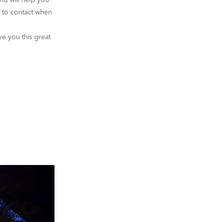
and will help you
o to contact when
ve you this great