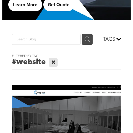
Learn More
Get Quote
TAGS
FILTERED BY TAG:
#website
X