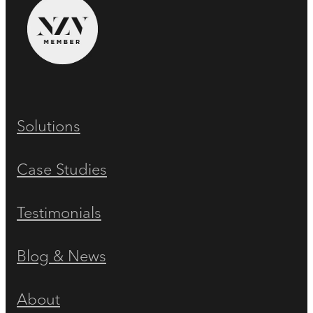
Solutions
Case Studies
Testimonials
Blog & News
About