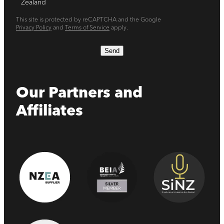
Zealand
This site is protected by reCAPTCHA and the Google
Privacy Policy
and
Terms of Service
apply.
Send
Our Partners and
Affiliates