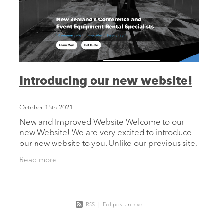
Introducing our new website!
October 15th 2021
New and Improved Website Welcome to our
new Website! We are very excited to introduce
our new website to you. Unlike our previous site,
our new design makes it much easier for users
Read more
to navigate and
RSS
|
Full post archive