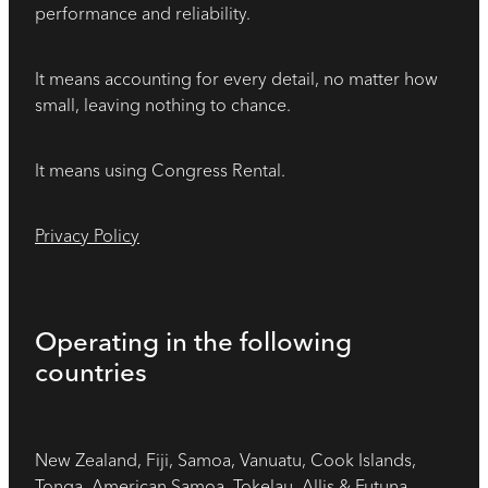
performance and reliability.
It means accounting for every detail, no matter how
small, leaving nothing to chance.
It means using Congress Rental.
Privacy Policy
Operating in the following
countries
New Zealand, Fiji, Samoa, Vanuatu, Cook Islands,
Tonga, American Samoa, Tokelau, Allis & Futuna,