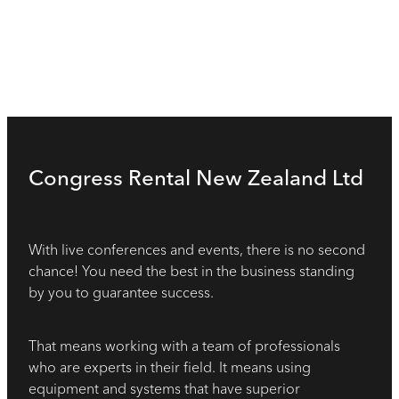
Congress Rental New Zealand Ltd
With live conferences and events, there is no second
chance! You need the best in the business standing
by you to guarantee success.
That means working with a team of professionals
who are experts in their field. It means using
equipment and systems that have superior