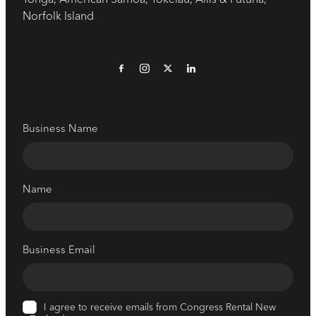
Norfolk Island
Business Name
Name
Business Email
I agree to receive emails from Congress Rental New